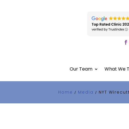
Our Team
What We T
Home
Media
NYT Wirecut
/
/