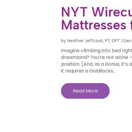
NYT Wirecu
Mattresses 
by
Heather Jeffcoat, PT, DPT
|
Dec
Imagine climbing into bed right
dreamland? You’re not alone —
position. (And, as a bonus, it’
it requires a Goldilocks...
Read More