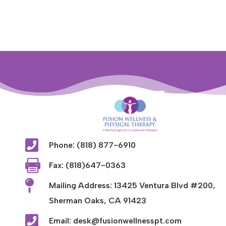

Phone: (818) 877-6910

Fax: (818)647-0363

Mailing Address: 13425 Ventura Blvd #200,
Sherman Oaks, CA 91423

Email: desk@fusionwellnesspt.com