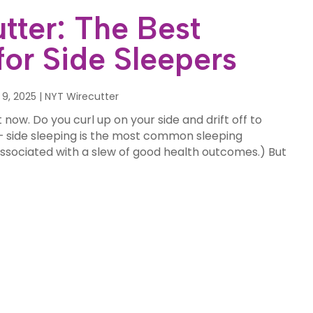
tter: The Best
for Side Sleepers
 9, 2025
|
NYT Wirecutter
 now. Do you curl up on your side and drift off to
 side sleeping is the most common sleeping
s associated with a slew of good health outcomes.) But