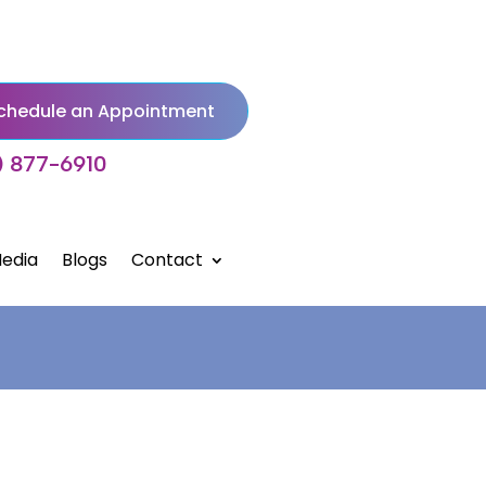
chedule an Appointment
) 877-6910
edia
Blogs
Contact