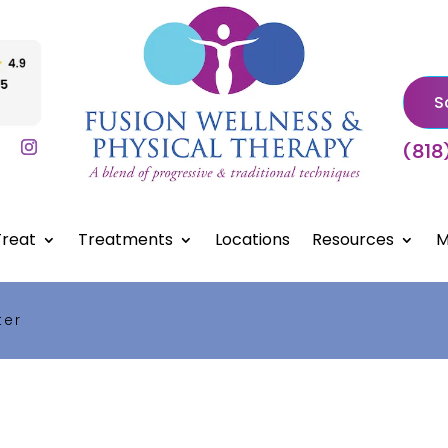
S
(818
reat
Treatments
Locations
Resources
M
ter