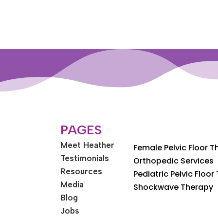
PAGES
Meet Heather
Female Pelvic Floor 
Testimonials
Orthopedic Services
Resources
Pediatric Pelvic Floor
Media
Shockwave Therapy
Blog
Jobs