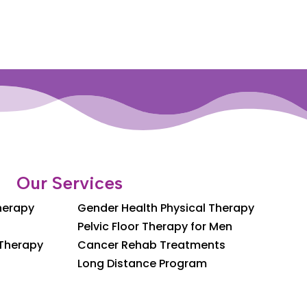
Our Services
Therapy
Gender Health Physical Therapy
Pelvic Floor Therapy for Men
 Therapy
Cancer Rehab Treatments
Long Distance Program