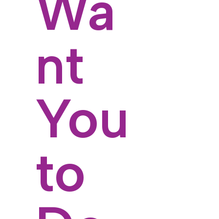
Wa
nt
You
to