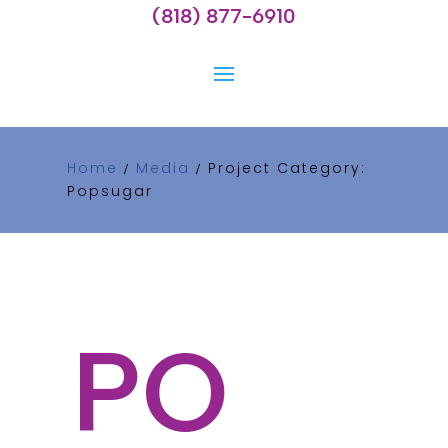
(818) 877-6910
Home
Media
Project Category:
/
/
Popsugar
PO