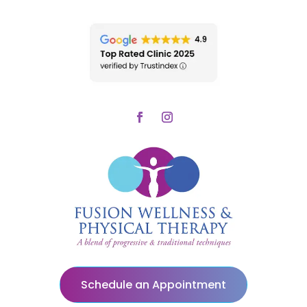
Schedule an Appointment