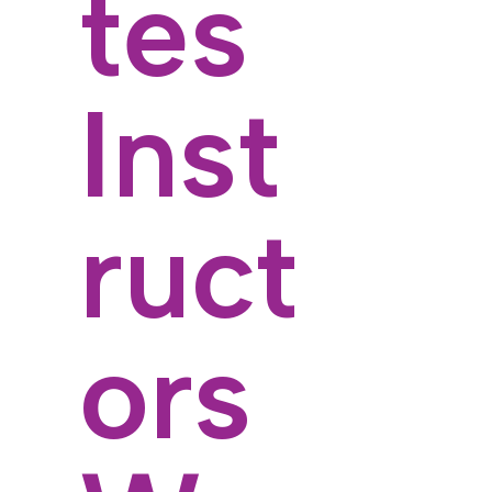
tes
Inst
ruct
ors