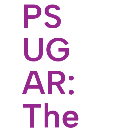
PS
UG
AR:
The