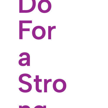
Do
For
a
Stro