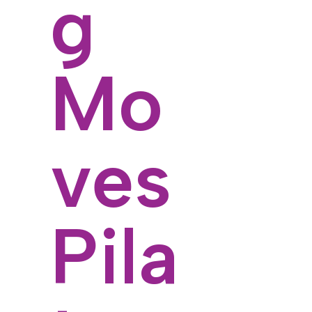
g
Mo
ves
Pila