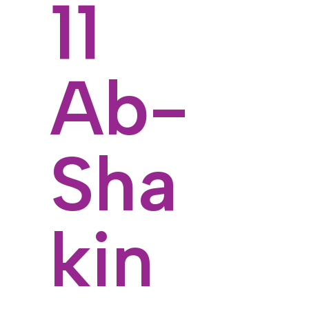
11
Ab-
Sha
kin